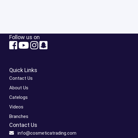
Follow us on
Quick Links
Contact Us
About Us
Catelogs
Videos
Branches
Contact Us
info@cosmeticatrading.com