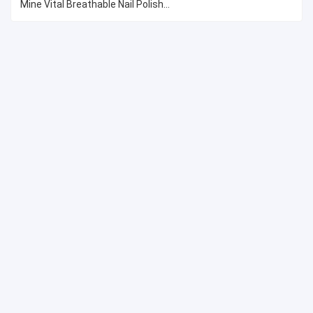
Mine Vital Breathable Nail Polish...