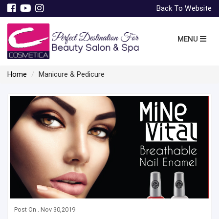
Back To Website
MENU
Home
Manicure & Pedicure
Post On . Nov 30,2019