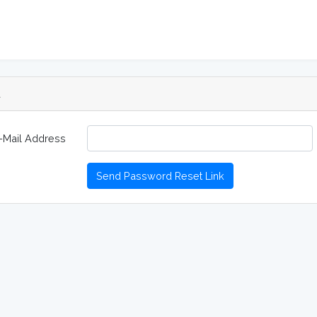
d
-Mail Address
Send Password Reset Link