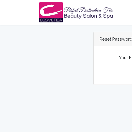
Reset Passwor
Your E