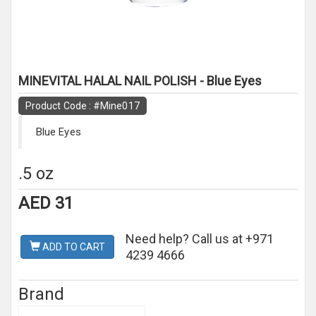
MINEVITAL HALAL NAIL POLISH - Blue Eyes
Product Code : #Mine017
Blue Eyes
.5 oz
AED 31
Need help? Call us at +971
ADD TO CART
4239 4666
Brand