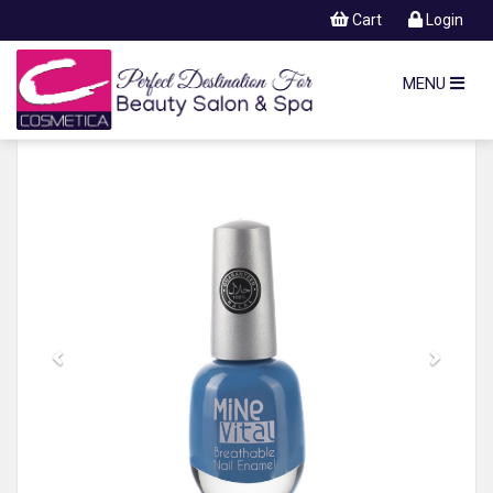
Cart
Login
MENU
Previous
Next