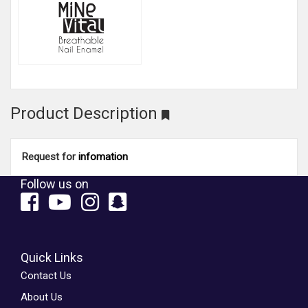
Product Description
Request for
infomation
Follow us on
Quick Links
Contact Us
About Us