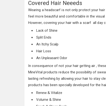
Covered Hair Neeeds
Wearing a headscarf is not only protect your hair
feel more beautiful and comfortable in the visual
However, covering your hair with a scarf all day
Lack of Shine
Split Ends
An Itchy Scalp
Hair Loss
An Unpleasant Odor
In consequence of not your hair getting air , thes
MineVital products reduce the possibility of swea
lasting refreshing by allowing your hair to stay c
products has been specially developed for the hai
Renew & Vitalize
Volume & Shine