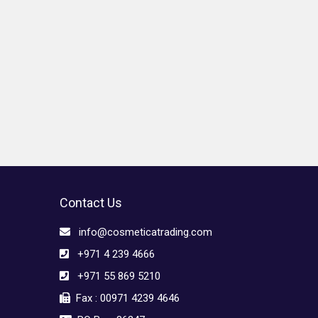
Contact Us
info@cosmeticatrading.com
+971 4 239 4666
+971 55 869 5210
Fax : 00971 4239 4646