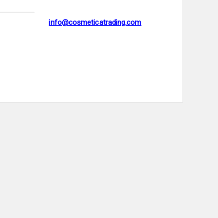
info@cosmeticatrading.com