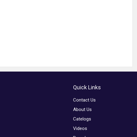
Quick Links
Contact Us
About Us
Catelogs
Videos