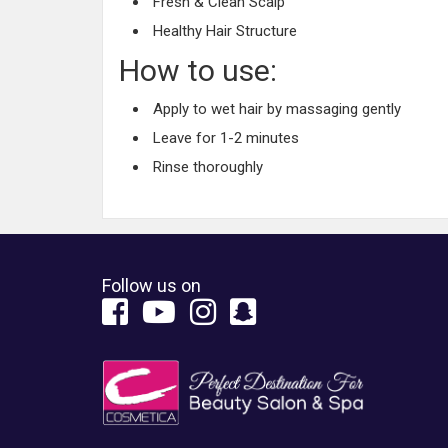
Fresh & Clean Scalp
Healthy Hair Structure
How to use:
Apply to wet hair by massaging gently
Leave for 1-2 minutes
Rinse thoroughly
Follow us on