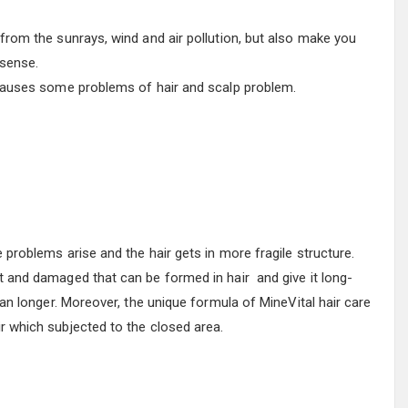
 from the sunrays, wind and air pollution, but also make you
 sense.
 causes some problems of hair and scalp problem.
e problems arise and the hair gets in more fragile structure.
t and damaged that can be formed in hair and give it long-
lean longer. Moreover, the unique formula of MineVital hair care
r which subjected to the closed area.