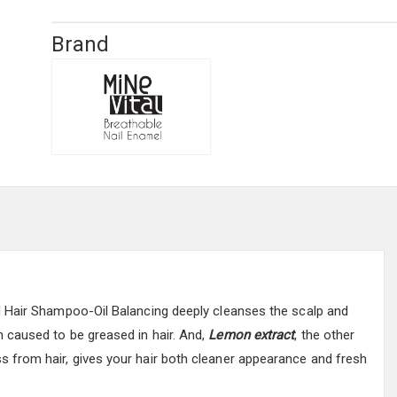
Brand
d Hair Shampoo-Oil Balancing deeply cleanses the scalp and
caused to be greased in hair. And,
Lemon extract
, the other
s from hair, gives your hair both cleaner appearance and fresh