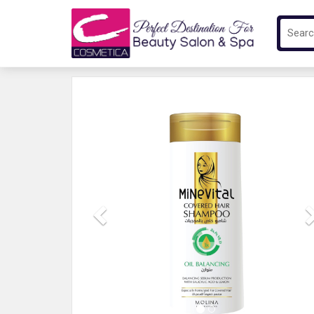
Previous