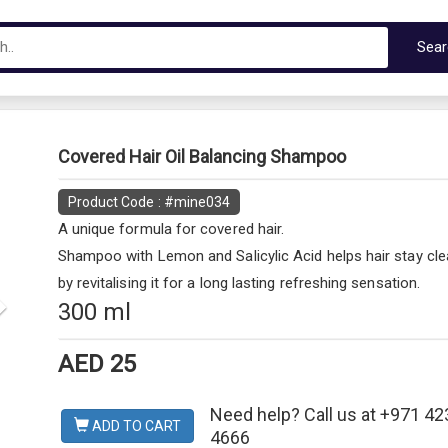
Sea
Next
Covered Hair Oil Balancing Shampoo
Product Code : #mine034
A unique formula for covered hair.
Shampoo with Lemon and Salicylic Acid helps hair stay cle
by revitalising it for a long lasting refreshing sensation.
300 ml
AED 25
Need help? Call us at +971 42
ADD TO CART
4666