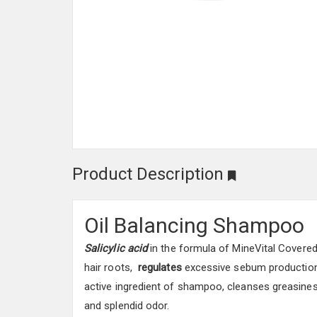
Product Description
Oil Balancing Shampoo
Salicylic acid
in the formula of MineVital Covere
hair roots,
regulates
excessive sebum production 
active ingredient of shampoo, cleanses greasines
and splendid odor.