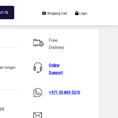
rch
Shopping Cart
Login
Free
Delivery
Online
an longer
Support
+971 55 869 5210
39