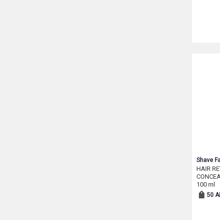
Shave Fa
HAIR R
CONCEA
100 ml
50 A