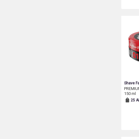
Shave Fa
PREMIU
150 ml
25 A