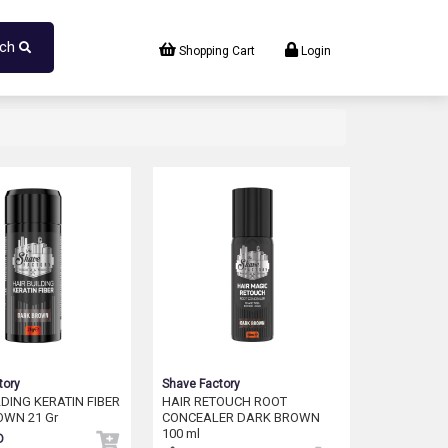
rch
Shopping Cart
Login
tory
Shave Factory
LDING KERATIN FIBER
HAIR RETOUCH ROOT
OWN 21 Gr
CONCEALER DARK BROWN
100 ml
D