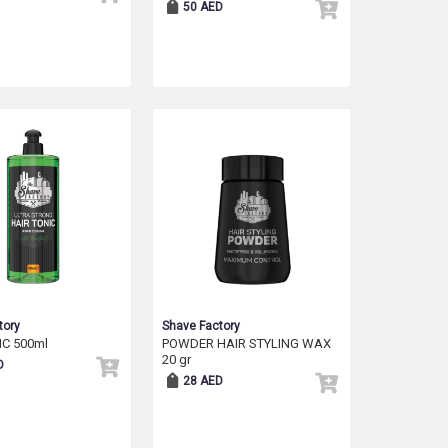
50 AED
tory
Shave Factory
IC 500ml
POWDER HAIR STYLING WAX
20 gr
D
28 AED