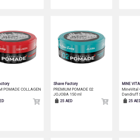
ctory
Shave Factory
MINE VITA
M POMADE COLLAGEN
PREMIUM POMADE 02
MineVital 
JOJOBA 150 ml
Dandruff
ED
25 AED
25 AE