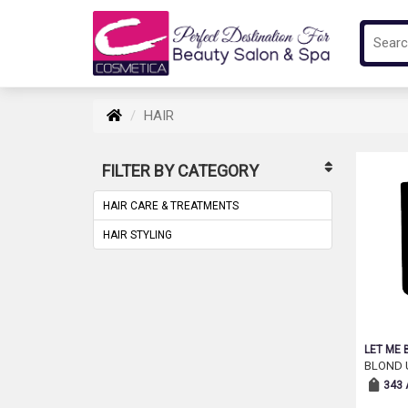
HAIR
FILTER BY CATEGORY
HAIR CARE & TREATMENTS
HAIR STYLING
LET ME 
BLOND 
343 