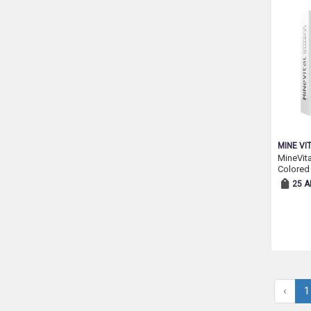
MINE VI
MineVit
Colored
25 A
‹
1