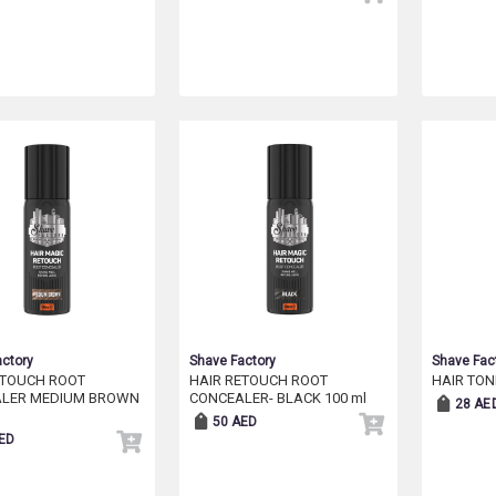
ctory
Shave Factory
Shave Fac
ETOUCH ROOT
HAIR RETOUCH ROOT
HAIR TON
LER MEDIUM BROWN
CONCEALER- BLACK 100 ml
28 AE
50 AED
ED