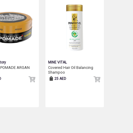
tory
MINE VITAL
 POMADE ARGAN
Covered Hair Oil Balancing
Shampoo
D
25 AED