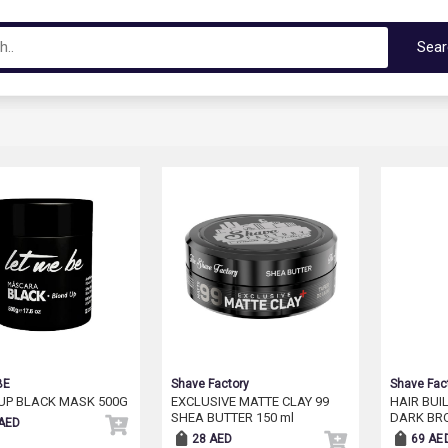
Sea
BE
Shave Factory
Shave Fac
UP BLACK MASK 500G
EXCLUSIVE MATTE CLAY 99
HAIR BUI
SHEA BUTTER 150 ml
DARK BR
AED
28 AED
69 AE