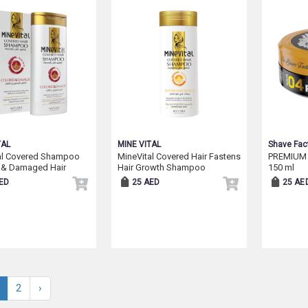
TAL
MINE VITAL
Shave Fac
al Covered Shampoo
MineVital Covered Hair Fastens
PREMIUM
 & Damaged Hair
Hair Growth Shampoo
150 ml
ED
25 AED
25 AE
2
›