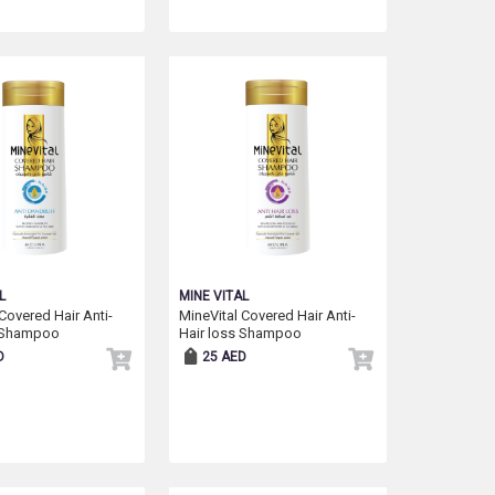
L
MINE VITAL
Covered Hair Anti-
MineVital Covered Hair Anti-
 Shampoo
Hair loss Shampoo
D
25 AED